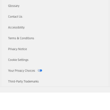
Glossary
Contact Us
Accessibility
Terms & Conditions
Privacy Notice
Cookie Settings
Your Privacy Choices
Third-Party Trademarks