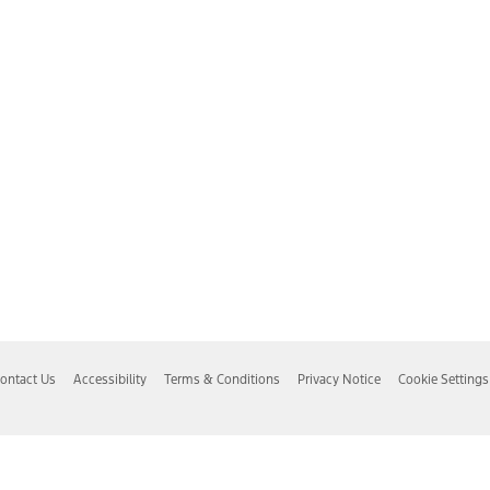
ontact Us
Accessibility
Terms & Conditions
Privacy Notice
Cookie Settings