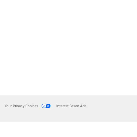
Your Privacy Choices
Interest Based Ads