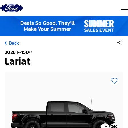
Skip to content
dis
Back
2026 F-150®
Lariat