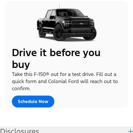
Drive it before you
buy
Take this F-150® out for a test drive. Fill out a
quick form and Colonial Ford will reach out to
confirm.
Schedule Now
Disclosures