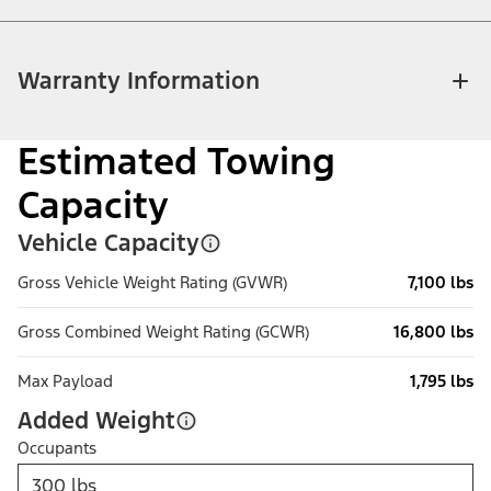
Warranty Information
Estimated Towing
Capacity
Vehicle Capacity
Gross Vehicle Weight Rating (GVWR)
7,100 lbs
Gross Combined Weight Rating (GCWR)
16,800 lbs
Max Payload
1,795 lbs
Added Weight
Occupants