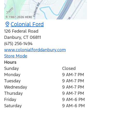
Colonial Ford
126 Federal Road
Danbury
,
CT
06811
(475) 256-1494
www.colonialforddanbury.com
Store Mode
Hours
Sunday
Closed
Monday
9 AM-7 PM
Tuesday
9 AM-7 PM
Wednesday
9 AM-7 PM
Thursday
9 AM-7 PM
Friday
9 AM-6 PM
Saturday
9 AM-6 PM