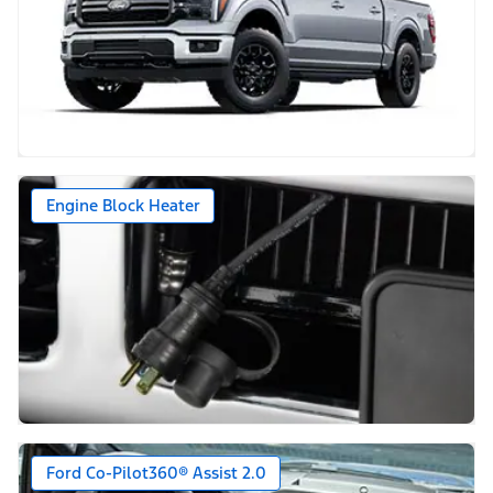
Engine Block Heater
Ford Co-Pilot360® Assist 2.0