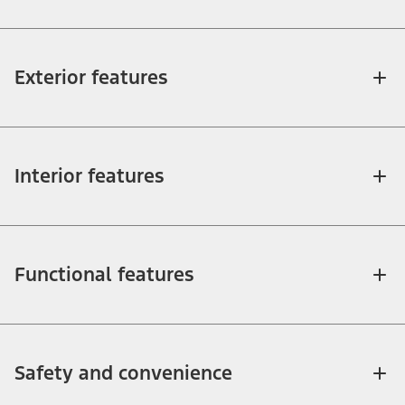
Exterior features
Interior features
Functional features
Safety and convenience