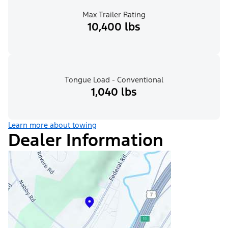
Max Trailer Rating
10,400 lbs
Tongue Load - Conventional
1,040 lbs
Learn more about towing
Dealer Information