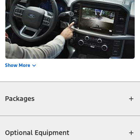
Show More
Packages
Optional Equipment