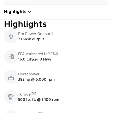
Highlights
Highlights
Pro Power Onboard
2.0-kW output
E55
EPA-estimated MPG
16.0 City/24.0 Hwy
Horsepower
382 hp @ 6,000 rpm
E47
Torque
500 lb.-ft. @ 3,100 rpm