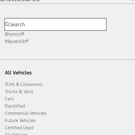
Bronco®
Maverick®
All Vehicles
SUVs & Crossovers
Trucks & Vans
Cars
Electrified
Commercial Vehicles
Future Vehicles
Certified Used
All Vehicles