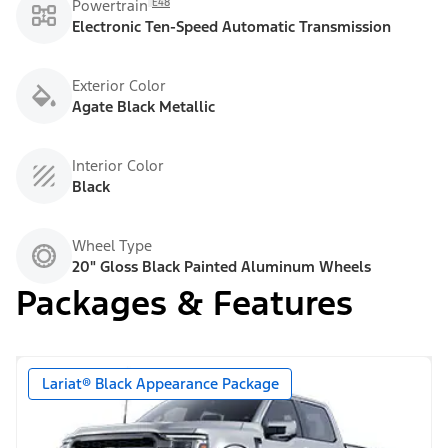
E48
Powertrain
Electronic Ten-Speed Automatic Transmission
Exterior Color
Agate Black Metallic
Interior Color
Black
Wheel Type
20" Gloss Black Painted Aluminum Wheels
Packages & Features
Lariat® Black Appearance Package