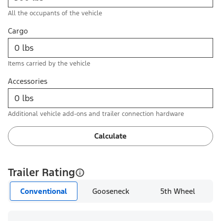
All the occupants of the vehicle
Cargo
Items carried by the vehicle
Accessories
Additional vehicle add-ons and trailer connection hardware
Calculate
Trailer Rating
Conventional
Gooseneck
5th Wheel