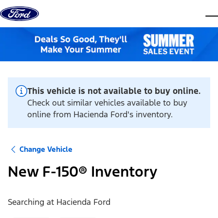
Skip to content
dis
This vehicle is not available to buy online.
Check out similar vehicles available to buy
online from Hacienda Ford's inventory.
Change Vehicle
New F-150® Inventory
Searching at
Hacienda Ford