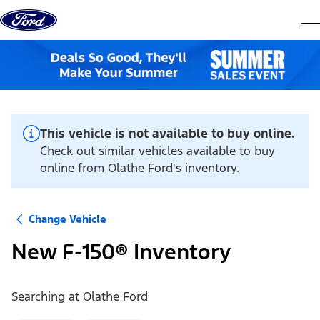
Skip to content
dis
This vehicle is not available to buy online.
Check out similar vehicles available to buy
online from Olathe Ford's inventory.
Change Vehicle
New F-150® Inventory
Searching at
Olathe Ford