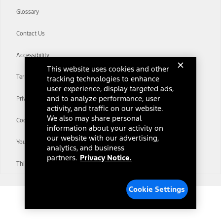
Glossary
Contact Us
Accessibility
This website uses cookies and other
Terms & Conditions
tracking technologies to enhance
user experience, display targeted ads,
and to analyze performance, user
Privacy Notice
activity, and traffic on our website.
We also may share personal
Cookie Settings
information about your activity on
our website with our advertising,
Your Privacy Choices
analytics, and business
partners.
Privacy Notice.
Third-Party Trademarks
Cookie Settings