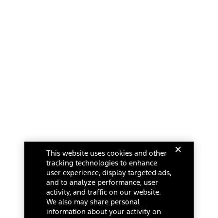
This website uses cookies and other
tracking technologies to enhance
user experience, display targeted ads,
and to analyze performance, user
activity, and traffic on our website.
We also may share personal
information about your activity on