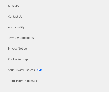
Glossary
Contact Us
Accessibility
Terms & Conditions
Privacy Notice
Cookie Settings
Your Privacy Choices
Third-Party Trademarks