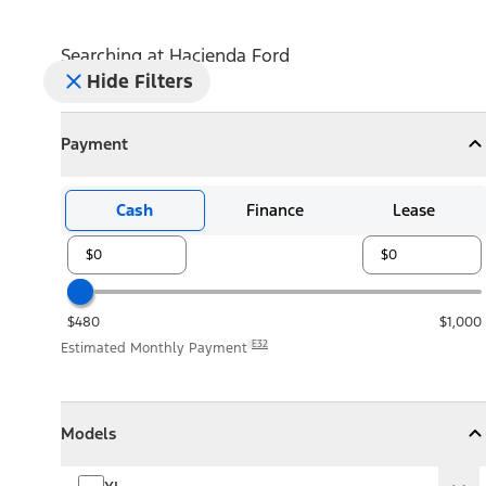
Searching at
Hacienda Ford
Hide Filters
Payment
Payment
Collapse
Payment
Cash
Finance
Lease
$480
$1,000
E32
Estimated Monthly Payment
Models
Models
Models
Collapse
Models
XL