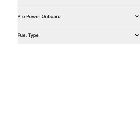
Expand
Exterior Features
Pro Power Onboard
Pro Power Onboard
Expand
Pro Power Onboard
Fuel Type
Fuel Type
Expand
Fuel Type