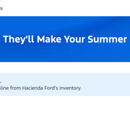
ss
.
nline from Hacienda Ford's inventory.