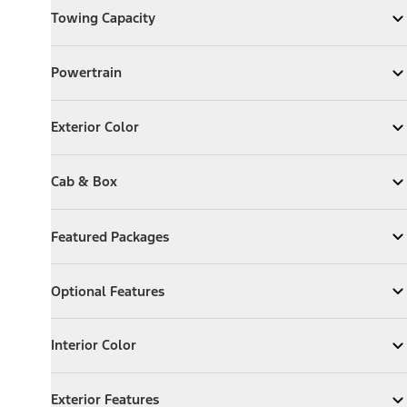
Towing Capacity
Expand
Towing Capacity
Powertrain
Powertrain
Expand
Powertrain
Exterior Color
Exterior Color
Expand
Exterior Color
Cab & Box
Cab & Box
Expand
Cab & Box
Featured Packages
Featured Packages
Expand
Featured Packages
Optional Features
Optional Features
Expand
Optional Features
Interior Color
Interior Color
Expand
Interior Color
Exterior Features
Exterior Features