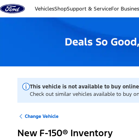
Skip to content
Vehicles
Shop
Support & Service
For Busine
This vehicle is not available to buy online
Check out similar vehicles available to buy o
Change Vehicle
New F-150® Inventory