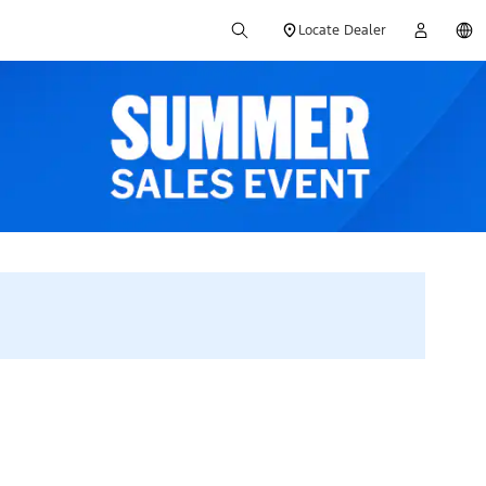
Locate Dealer