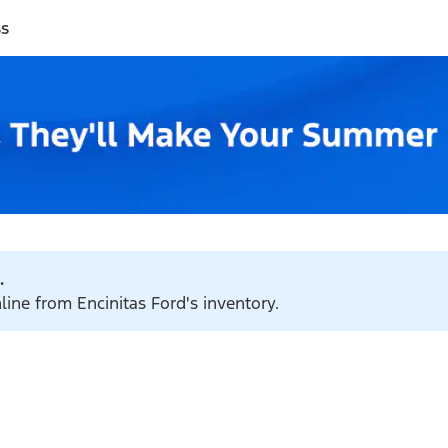
ss
.
line from Encinitas Ford's inventory.