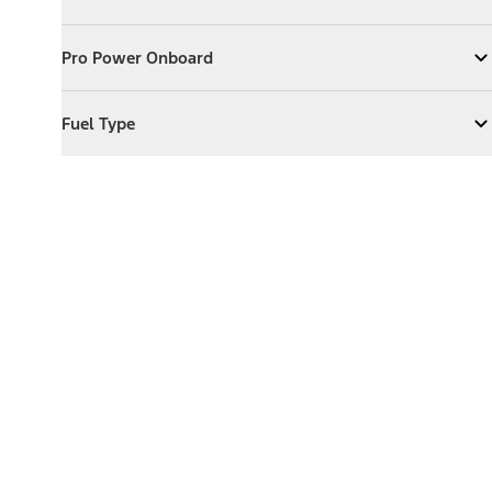
Expand
Exterior Features
Pro Power Onboard
Pro Power Onboard
Expand
Pro Power Onboard
Fuel Type
Fuel Type
Expand
Fuel Type