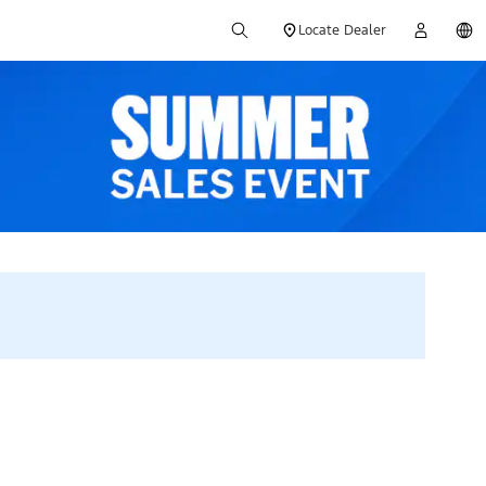
Locate Dealer