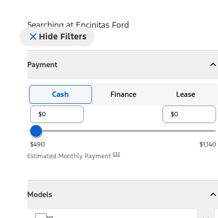
Searching at
Encinitas Ford
Hide Filters
Payment
Payment
Collapse
Payment
Cash
Finance
Lease
$490
$1,140
E32
Estimated Monthly Payment
Models
Models
Models
Collapse
Models
XL