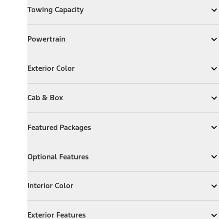
Towing Capacity
Expand
Towing Capacity
Powertrain
Powertrain
Expand
Powertrain
Exterior Color
Exterior Color
Expand
Exterior Color
Cab & Box
Cab & Box
Expand
Cab & Box
Featured Packages
Featured Packages
Expand
Featured Packages
Optional Features
Optional Features
Expand
Optional Features
Interior Color
Interior Color
Expand
Interior Color
Exterior Features
Exterior Features