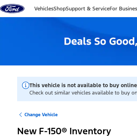
Skip to content
Vehicles
Shop
Support & Service
For Busine
This vehicle is not available to buy online
Check out similar vehicles available to buy on
Change Vehicle
New F-150® Inventory