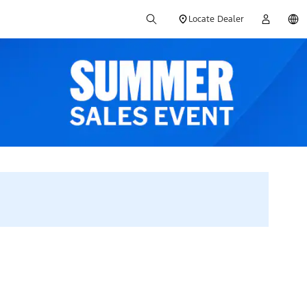
Locate Dealer