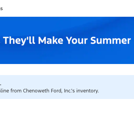
ss
.
nline from Chenoweth Ford, Inc.'s inventory.