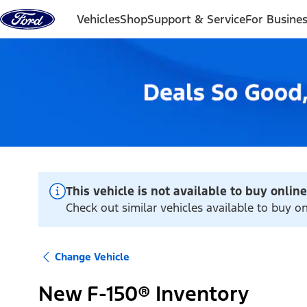
Skip to content
Vehicles
Shop
Support & Service
For Busine
This vehicle is not available to buy online
Check out similar vehicles available to buy o
Change Vehicle
New F-150® Inventory