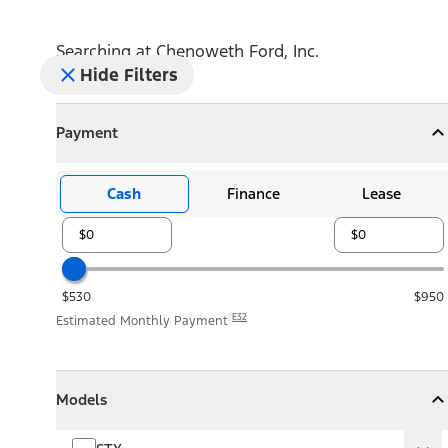
Searching at
Chenoweth Ford, Inc.
Hide Filters
Payment
Payment
Collapse
Payment
Cash
Finance
Lease
$530
$950
E32
Estimated Monthly Payment
Models
Models
Models
Collapse
Models
STX