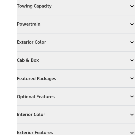
Towing Capacity
Expand
Towing Capacity
Powertrain
Powertrain
Expand
Powertrain
Exterior Color
Exterior Color
Expand
Exterior Color
Cab & Box
Cab & Box
Expand
Cab & Box
Featured Packages
Featured Packages
Expand
Featured Packages
Optional Features
Optional Features
Expand
Optional Features
Interior Color
Interior Color
Expand
Interior Color
Exterior Features
Exterior Features