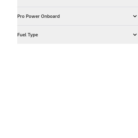
Expand
Exterior Features
Pro Power Onboard
Pro Power Onboard
Expand
Pro Power Onboard
Fuel Type
Fuel Type
Expand
Fuel Type