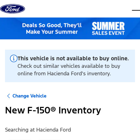
Skip to content
dis
This vehicle is not available to buy online.
Check out similar vehicles available to buy
online from Hacienda Ford's inventory.
Change Vehicle
New F-150® Inventory
Searching at
Hacienda Ford