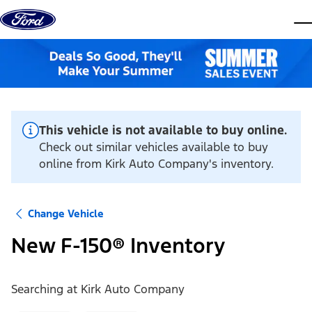
Skip to content
dis
This vehicle is not available to buy online.
Check out similar vehicles available to buy
online from Kirk Auto Company's inventory.
Change Vehicle
New F-150® Inventory
Searching at
Kirk Auto Company