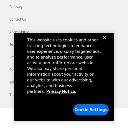
Glossary
Contact Us
Accessibility
This website uses cookies and other
Terms & Conditions
tracking technologies to enhance
user experience, display targeted ads,
and to analyze performance, user
Privacy Notice
activity, and traffic on our website.
We also may share personal
Cookie Settings
information about your activity on
our website with our advertising,
Your Privacy Choices
analytics, and business
partners.
Privacy Notice.
Third-Party Trademarks
Cookie Settings