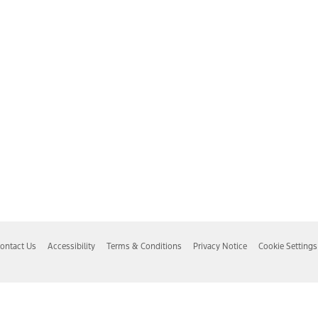
ontact Us
Accessibility
Terms & Conditions
Privacy Notice
Cookie Settings