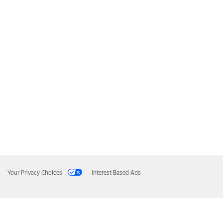
Your Privacy Choices
Interest Based Ads