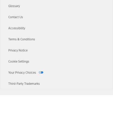
Glossary
Contact Us
Accessibility
Terms & Conditions
Privacy Notice
Cookie Settings
Your Privacy Choices
Third-Party Trademarks