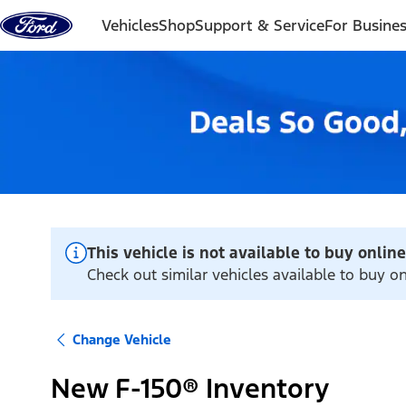
Skip to content
Vehicles
Shop
Support & Service
For Busine
This vehicle is not available to buy online
Check out similar vehicles available to buy onl
Change Vehicle
New F-150® Inventory