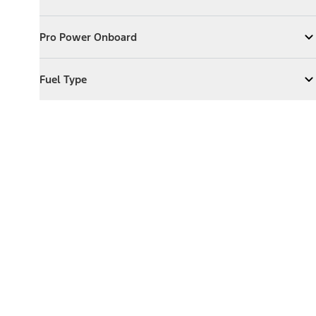
Expand
Exterior Features
Pro Power Onboard
Pro Power Onboard
Expand
Pro Power Onboard
Fuel Type
Fuel Type
Expand
Fuel Type