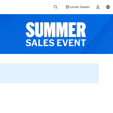
Locate Dealer