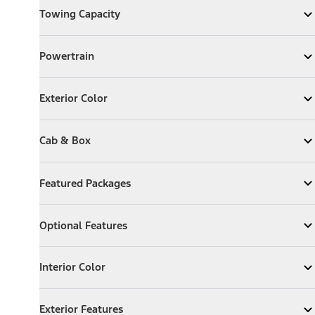
Towing Capacity
Expand
Towing Capacity
Powertrain
Powertrain
Expand
Powertrain
Exterior Color
Exterior Color
Expand
Exterior Color
Cab & Box
Cab & Box
Expand
Cab & Box
Featured Packages
Featured Packages
Expand
Featured Packages
Optional Features
Optional Features
Expand
Optional Features
Interior Color
Interior Color
Expand
Interior Color
Exterior Features
Exterior Features