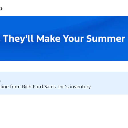
ss
.
ine from Rich Ford Sales, Inc.'s inventory.