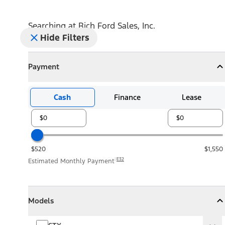
Searching at
Rich Ford Sales, Inc.
Hide Filters
Payment
Payment
Collapse
Payment
Cash
Finance
Lease
$520
$1,550
E32
Estimated Monthly Payment
Models
Models
Models
Collapse
Models
STX