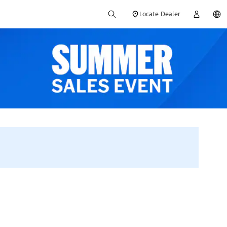
Locate Dealer