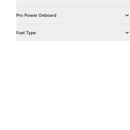
Expand
Exterior Features
Pro Power Onboard
Pro Power Onboard
Expand
Pro Power Onboard
Fuel Type
Fuel Type
Expand
Fuel Type