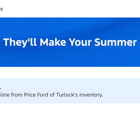
ss
.
line from Price Ford of Turlock's inventory.