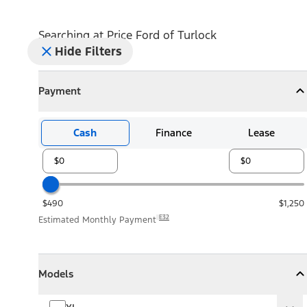
Searching at
Price Ford of Turlock
Hide Filters
Payment
Payment
Collapse
Payment
Cash
Finance
Lease
$490
$1,250
E32
Estimated Monthly Payment
Models
Models
Models
Collapse
Models
XL