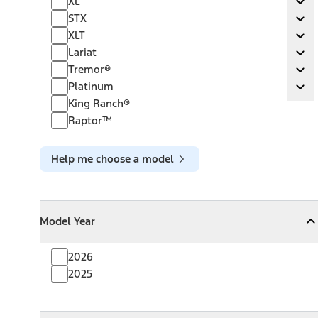
XL
Ex
STX
STX
Ex
XLT
XLT
Ex
Lariat
Lariat
Ex
Tremor®
Tremor®
Ex
Platinum
Platinum
Ex
King Ranch®
Raptor™
Help me choose a model
Model Year
Model Year
Model Year
Collapse
Model Year
2026
2025
Towing Capacity