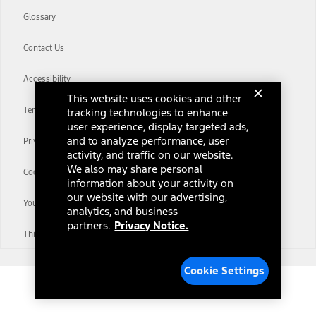
Glossary
Contact Us
Accessibility
This website uses cookies and other
Terms & Conditions
tracking technologies to enhance
user experience, display targeted ads,
and to analyze performance, user
Privacy Notice
activity, and traffic on our website.
We also may share personal
Cookie Settings
information about your activity on
our website with our advertising,
Your Privacy Choices
analytics, and business
partners.
Privacy Notice.
Third-Party Trademarks
Cookie Settings