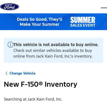
Skip to content
dis
This vehicle is not available to buy online.
Check out similar vehicles available to buy
online from Jack Kain Ford, Inc.'s inventory.
Change Vehicle
New F-150® Inventory
Searching at
Jack Kain Ford, Inc.