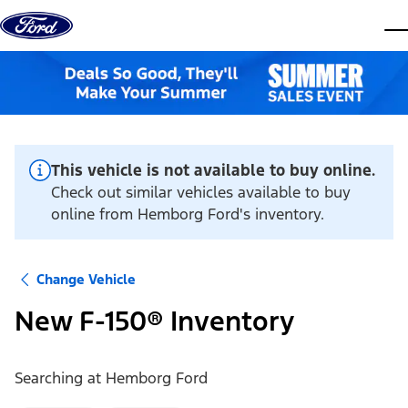
Skip to content
dis
This vehicle is not available to buy online.
Check out similar vehicles available to buy
online from Hemborg Ford's inventory.
Change Vehicle
New F-150® Inventory
Searching at
Hemborg Ford