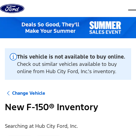
Skip to content
dis
This vehicle is not available to buy online.
Check out similar vehicles available to buy
online from Hub City Ford, Inc.'s inventory.
Change Vehicle
New F-150® Inventory
Searching at
Hub City Ford, Inc.