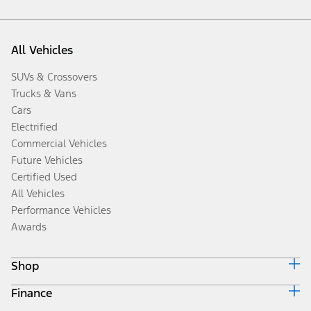
All Vehicles
SUVs & Crossovers
Trucks & Vans
Cars
Electrified
Commercial Vehicles
Future Vehicles
Certified Used
All Vehicles
Performance Vehicles
Awards
Shop
Finance
Build & Price
Search Inventory