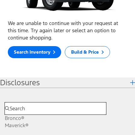
We are unable to continue with your request at
this time. Try again later or select an option to
continue shopping.
Search Inventory
Build & Price
Disclosures
Bronco®
Maverick®