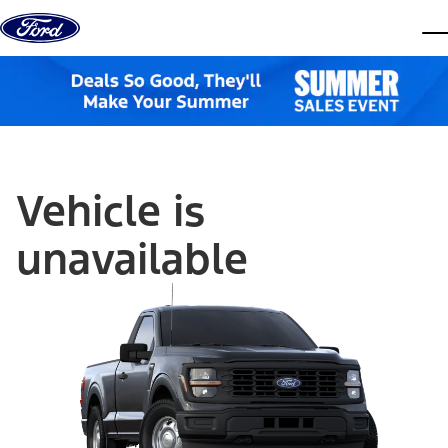
Skip to content
dis
Vehicle is
unavailable