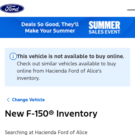
Skip to content
dis
This vehicle is not available to buy online.
Check out similar vehicles available to buy
online from Hacienda Ford of Alice's
inventory.
Change Vehicle
New F-150® Inventory
Searching at
Hacienda Ford of Alice