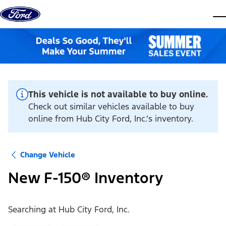
Skip to content
dis
This vehicle is not available to buy online.
Check out similar vehicles available to buy
online from Hub City Ford, Inc.'s inventory.
Change Vehicle
New F-150® Inventory
Searching at
Hub City Ford, Inc.