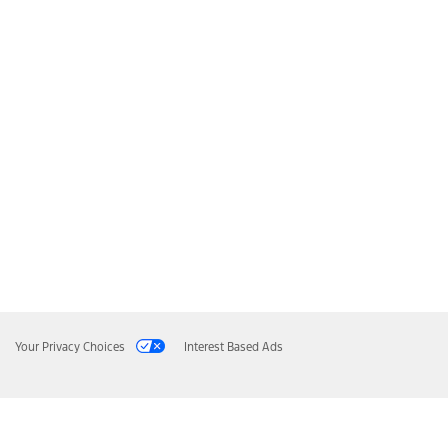
Your Privacy Choices
Interest Based Ads