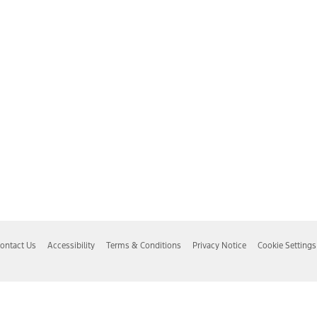
ontact Us
Accessibility
Terms & Conditions
Privacy Notice
Cookie Settings