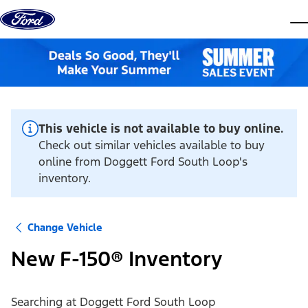
Skip to content
dis
This vehicle is not available to buy online.
Check out similar vehicles available to buy
online from Doggett Ford South Loop's
inventory.
Change Vehicle
New F-150® Inventory
Searching at
Doggett Ford South Loop