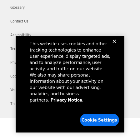
Glossary
Contact Us
Accessibility
This website uses cookies and other
Terms & Conditions
tracking technologies to enhance
user experience, display targeted ads,
and to analyze performance, user
Privacy Notice
activity, and traffic on our website.
We also may share personal
Cookie Settings
information about your activity on
our website with our advertising,
Your Privacy Choices
analytics, and business
partners.
Privacy Notice.
Third-Party Trademarks
Cookie Settings