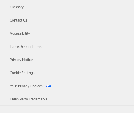
Glossary
Contact Us
Accessibility
Terms & Conditions
Privacy Notice
Cookie Settings
Your Privacy Choices
Third-Party Trademarks