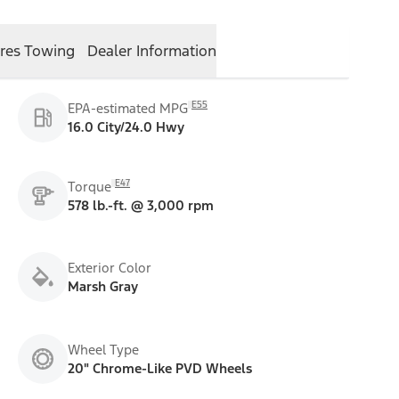
res
Towing
Dealer Information
E55
EPA-estimated MPG
16.0 City/24.0 Hwy
E47
Torque
578 lb.-ft. @ 3,000 rpm
Exterior Color
Marsh Gray
Wheel Type
20" Chrome-Like PVD Wheels