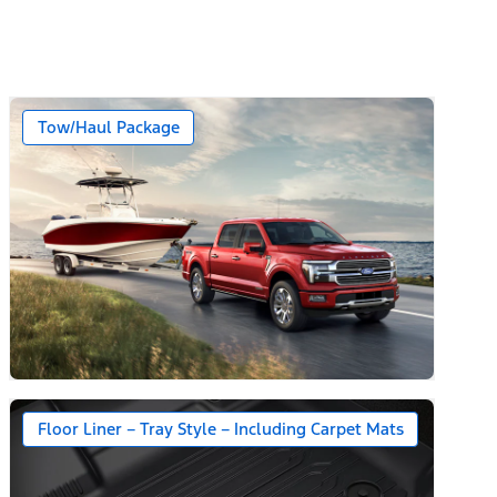
Tow/Haul Package
Floor Liner – Tray Style – Including Carpet Mats