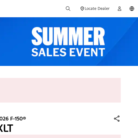
Locate Dealer
026 F-150®
XLT