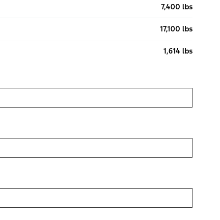
7,400 lbs
17,100 lbs
1,614 lbs