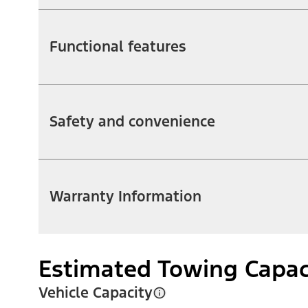
Functional features
Safety and convenience
Warranty Information
Estimated Towing Capac
Vehicle Capacity