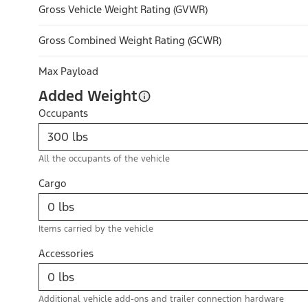
Gross Vehicle Weight Rating (GVWR)
Gross Combined Weight Rating (GCWR)
Max Payload
Added Weight
Occupants
All the occupants of the vehicle
Cargo
Items carried by the vehicle
Accessories
Additional vehicle add-ons and trailer connection hardware