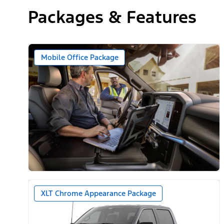
Packages & Features
Mobile Office Package
XLT Chrome Appearance Package