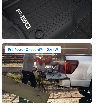
Pro Power Onboard™ – 2.4 kW