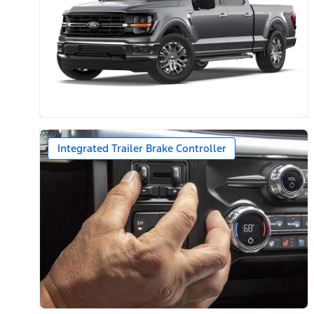
Integrated Trailer Brake Controller