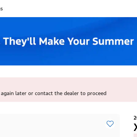
ss
 again later or contact the dealer to proceed
2