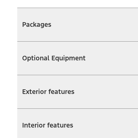
Packages
Optional Equipment
Exterior features
Interior features