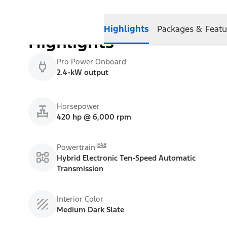
Highlights
Packages & Featu
Highlights
Pro Power Onboard
2.4-kW output
Horsepower
420 hp @ 6,000 rpm
E48
Powertrain
Hybrid Electronic Ten-Speed Automatic
Transmission
Interior Color
Medium Dark Slate