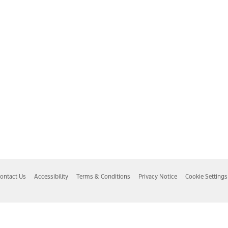
ontact Us
Accessibility
Terms & Conditions
Privacy Notice
Cookie Settings