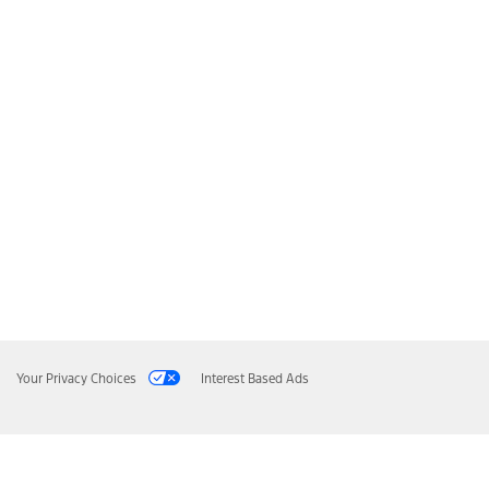
Your Privacy Choices
Interest Based Ads