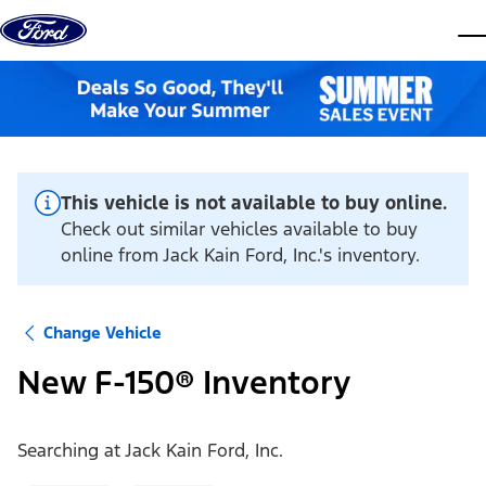
Skip to content
dis
This vehicle is not available to buy online.
Check out similar vehicles available to buy
online from Jack Kain Ford, Inc.'s inventory.
Change Vehicle
New F-150® Inventory
Searching at
Jack Kain Ford, Inc.