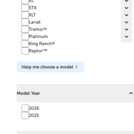
XL
Ex
STX
STX
Ex
XLT
XLT
Ex
Lariat
Lariat
Ex
Tremor®
Tremor®
Ex
Platinum
Platinum
Ex
King Ranch®
Raptor™
Help me choose a model
Model Year
Model Year
Model Year
Collapse
Model Year
2026
2025
Towing Capacity