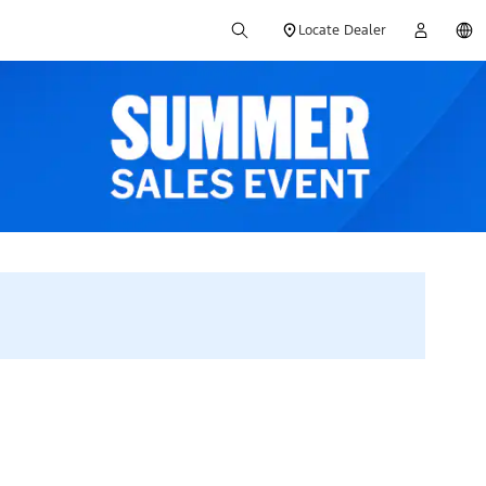
Locate Dealer