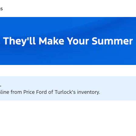
ss
.
line from Price Ford of Turlock's inventory.