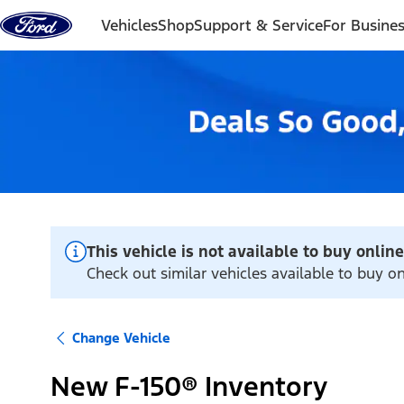
Skip to content
Vehicles
Shop
Support & Service
For Busine
This vehicle is not available to buy online
Check out similar vehicles available to buy on
Change Vehicle
New F-150® Inventory