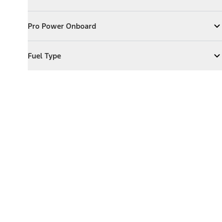
Expand
Exterior Features
Pro Power Onboard
Pro Power Onboard
Expand
Pro Power Onboard
Fuel Type
Fuel Type
Expand
Fuel Type