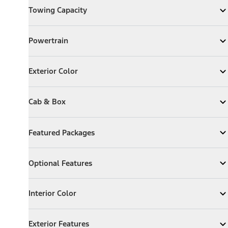
Towing Capacity
Expand
Towing Capacity
Powertrain
Powertrain
Expand
Powertrain
Exterior Color
Exterior Color
Expand
Exterior Color
Cab & Box
Cab & Box
Expand
Cab & Box
Featured Packages
Featured Packages
Expand
Featured Packages
Optional Features
Optional Features
Expand
Optional Features
Interior Color
Interior Color
Expand
Interior Color
Exterior Features
Exterior Features