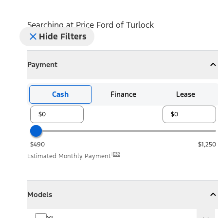
Searching at
Price Ford of Turlock
Hide Filters
Payment
Payment
Collapse
Payment
Cash
Finance
Lease
$490
$1,250
E32
Estimated Monthly Payment
Models
Models
Models
Collapse
Models
XL