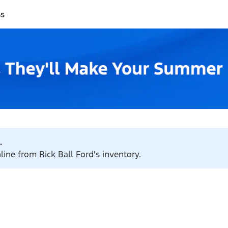
ss
.
line from Rick Ball Ford's inventory.