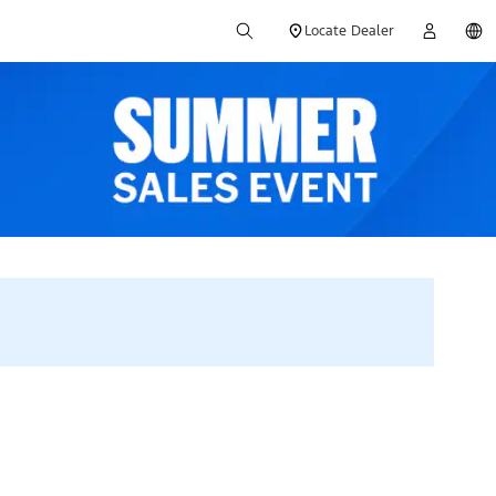
Locate Dealer