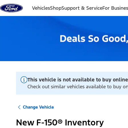
Skip to content
Vehicles
Shop
Support & Service
For Busine
This vehicle is not available to buy online
Check out similar vehicles available to buy on
Change Vehicle
New F-150® Inventory