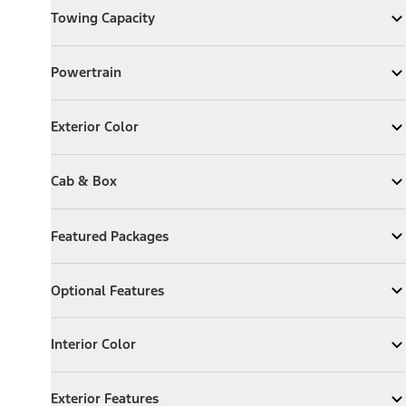
Towing Capacity
Expand
Towing Capacity
Powertrain
Powertrain
Expand
Powertrain
Exterior Color
Exterior Color
Expand
Exterior Color
Cab & Box
Cab & Box
Expand
Cab & Box
Featured Packages
Featured Packages
Expand
Featured Packages
Optional Features
Optional Features
Expand
Optional Features
Interior Color
Interior Color
Expand
Interior Color
Exterior Features
Exterior Features