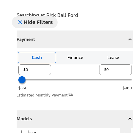
Searching at
Rick Ball Ford
Hide Filters
Payment
Payment
Collapse
Payment
Cash
Finance
Lease
$560
$960
E32
Estimated Monthly Payment
Models
Models
Models
Collapse
Models
STX