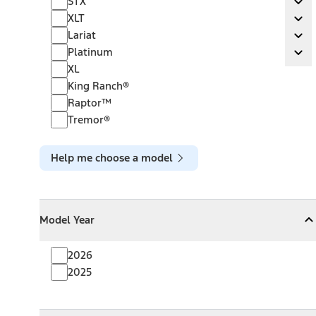
STX
Ex
XLT
XLT
Ex
Lariat
Lariat
Ex
Platinum
Platinum
Ex
XL
King Ranch®
Raptor™
Tremor®
Help me choose a model
Model Year
Model Year
Model Year
Collapse
Model Year
2026
2025
Towing Capacity