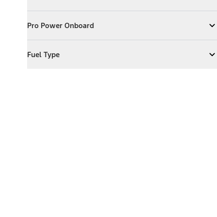
Expand
Exterior Features
Pro Power Onboard
Pro Power Onboard
Expand
Pro Power Onboard
Fuel Type
Fuel Type
Expand
Fuel Type