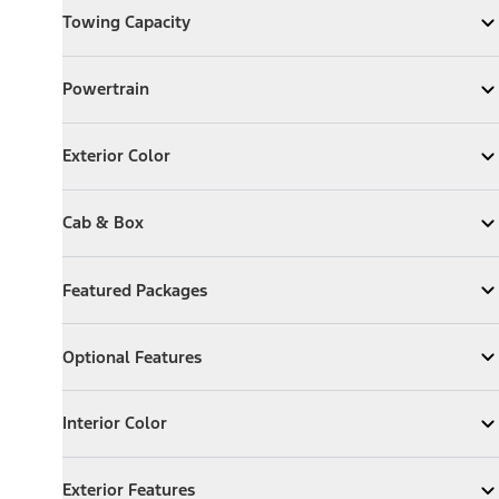
Towing Capacity
Expand
Towing Capacity
Powertrain
Powertrain
Expand
Powertrain
Exterior Color
Exterior Color
Expand
Exterior Color
Cab & Box
Cab & Box
Expand
Cab & Box
Featured Packages
Featured Packages
Expand
Featured Packages
Optional Features
Optional Features
Expand
Optional Features
Interior Color
Interior Color
Expand
Interior Color
Exterior Features
Exterior Features