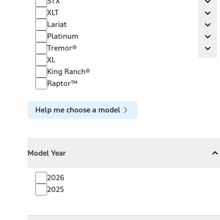
STX
Ex
XLT
XLT
Ex
Lariat
Lariat
Ex
Platinum
Platinum
Ex
Tremor®
Tremor®
Ex
XL
King Ranch®
Raptor™
Help me choose a model
Model Year
Model Year
Model Year
Collapse
Model Year
2026
2025
Towing Capacity