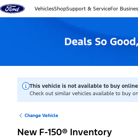
Skip to content
Vehicles
Shop
Support & Service
For Busine
This vehicle is not available to buy online
Check out similar vehicles available to buy on
Change Vehicle
New F-150® Inventory