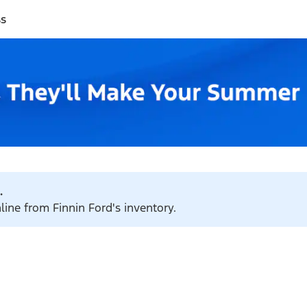
ss
.
line from Finnin Ford's inventory.