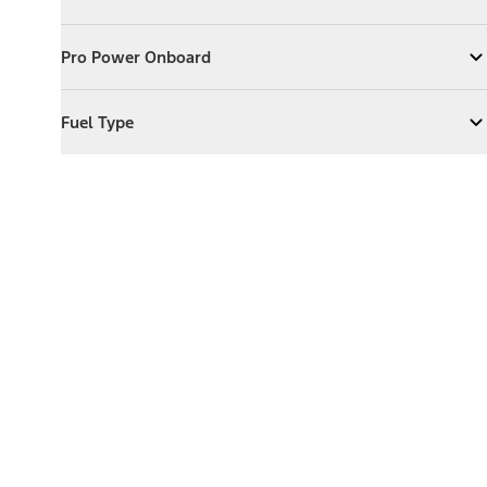
Expand
Exterior Features
Pro Power Onboard
Pro Power Onboard
Expand
Pro Power Onboard
Fuel Type
Fuel Type
Expand
Fuel Type