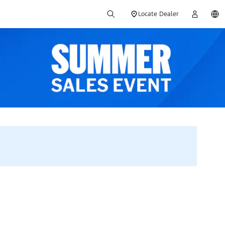
Locate Dealer