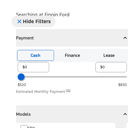
Searching at
Finnin Ford
Hide Filters
Payment
Payment
Collapse
Payment
Cash
Finance
Lease
$520
$830
E32
Estimated Monthly Payment
Models
Models
Models
Collapse
Models
STX