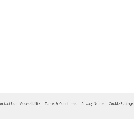
ontact Us
Accessibility
Terms & Conditions
Privacy Notice
Cookie Settings