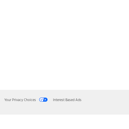
Your Privacy Choices
Interest Based Ads