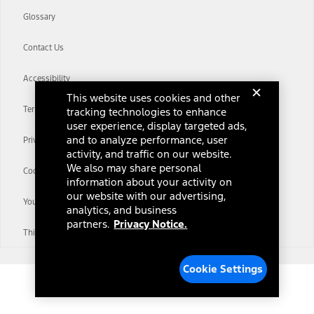
Glossary
Contact Us
Accessibility
This website uses cookies and other
Terms & Conditions
tracking technologies to enhance
user experience, display targeted ads,
and to analyze performance, user
Privacy Notice
activity, and traffic on our website.
We also may share personal
Cookie Settings
information about your activity on
our website with our advertising,
Your Privacy Choices
analytics, and business
partners.
Privacy Notice.
Third-Party Trademarks
Cookie Settings