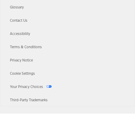
Glossary
Contact Us
Accessibility
Terms & Conditions
Privacy Notice
Cookie Settings
Your Privacy Choices
Third-Party Trademarks