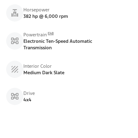
Horsepower
382 hp @ 6,000 rpm
E48
Powertrain
Electronic Ten-Speed Automatic
Transmission
Interior Color
Medium Dark Slate
Drive
4x4