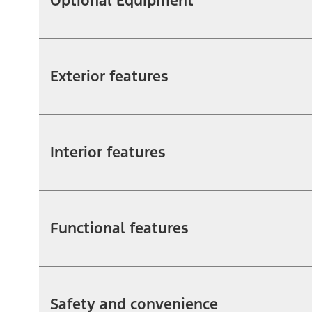
Optional Equipment
Exterior features
Interior features
Functional features
Safety and convenience