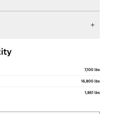
ity
7,100 lbs
16,800 lbs
1,861 lbs