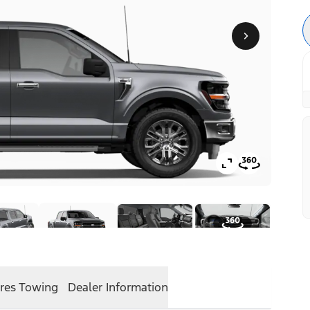
res
Towing
Dealer Information