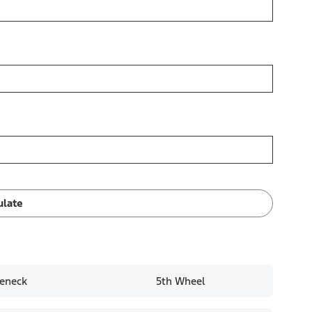
ulate
eneck
5th Wheel