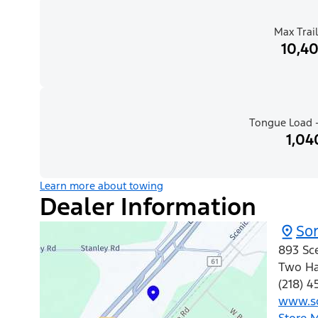
Max Trail
10,40
Tongue Load -
1,04
Learn more about towing
Dealer Information
So
893 Sce
Two Ha
(218) 4
www.so