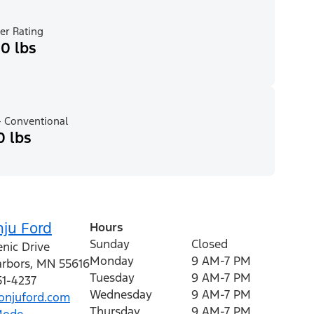
er Rating
0 lbs
 Conventional
0 lbs
nju Ford
Hours
Sunday
Closed
nic Drive
Monday
9 AM-7 PM
rbors
,
MN
55616
Tuesday
9 AM-7 PM
51-4237
Wednesday
9 AM-7 PM
njuford.com
Thursday
9 AM-7 PM