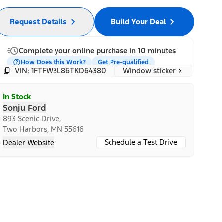
Request Details
Build Your Deal
Complete your online purchase in 10 minutes
How Does this Work?
Get Pre-qualified
Window sticker
VIN: 1FTFW3L86TKD64380
In Stock
Sonju Ford
893 Scenic Drive,
Two Harbors, MN 55616
Schedule a Test Drive
Dealer Website