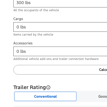
All the occupants of the vehicle
Cargo
Items carried by the vehicle
Accessories
Additional vehicle add-ons and trailer connection hardware
Calc
Trailer Rating
Conventional
Goos