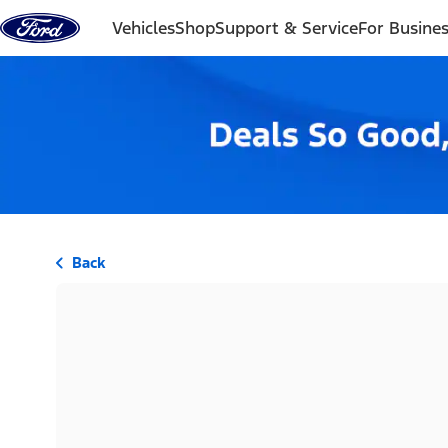
Skip to content
Vehicles
Shop
Support & Service
For Busine
Back