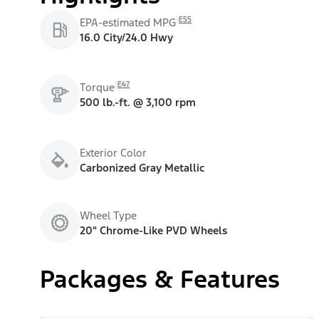
E55
EPA-estimated MPG
16.0 City/24.0 Hwy
E47
Torque
500 lb.-ft. @ 3,100 rpm
Exterior Color
Carbonized Gray Metallic
Wheel Type
20" Chrome-Like PVD Wheels
Packages & Features