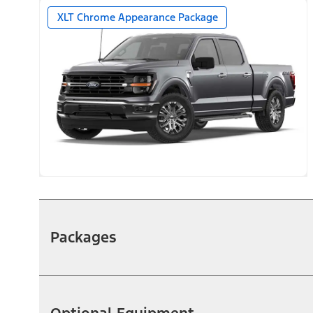
XLT Chrome Appearance Package
Packages