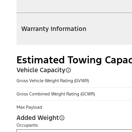
Warranty Information
Estimated Towing Capac
Vehicle Capacity
Gross Vehicle Weight Rating (GVWR)
Gross Combined Weight Rating (GCWR)
Max Payload
Added Weight
Occupants