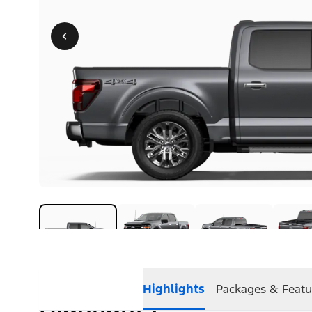
Highlights
Packages & Featu
Highlights