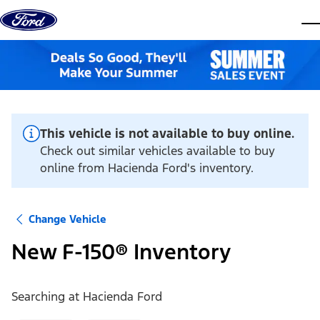
Skip to content
dis
This vehicle is not available to buy online.
Check out similar vehicles available to buy
online from Hacienda Ford's inventory.
Change Vehicle
New F-150® Inventory
Searching at
Hacienda Ford