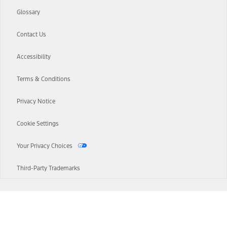
Glossary
Contact Us
Accessibility
Terms & Conditions
Privacy Notice
Cookie Settings
Your Privacy Choices
Third-Party Trademarks