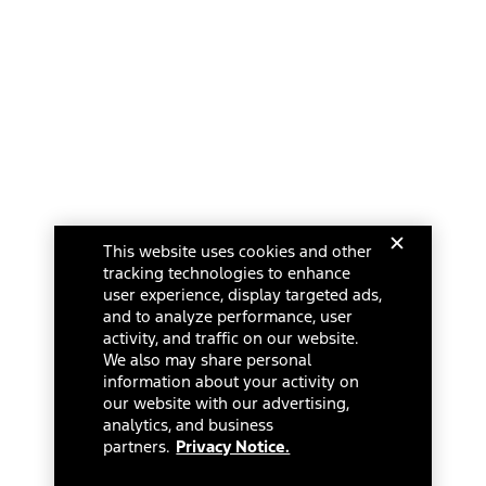
This website uses cookies and other
tracking technologies to enhance
user experience, display targeted ads,
and to analyze performance, user
activity, and traffic on our website.
We also may share personal
information about your activity on
our website with our advertising,
analytics, and business
partners.
Privacy Notice.