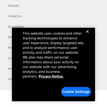
Glossary
Contact Us
Accessibility
This website uses cookies and other
Terms & Conditions
tracking technologies to enhance
user experience, display targeted ads,
and to analyze performance, user
Privacy Notice
activity, and traffic on our website.
We also may share personal
Cookie Settings
information about your activity on
our website with our advertising,
Your Privacy Choices
analytics, and business
partners.
Privacy Notice.
Third-Party Trademarks
Cookie Settings