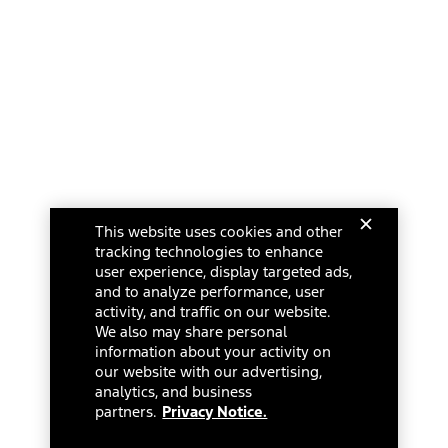
This website uses cookies and other
tracking technologies to enhance
user experience, display targeted ads,
and to analyze performance, user
activity, and traffic on our website.
We also may share personal
information about your activity on
our website with our advertising,
analytics, and business
partners.
Privacy Notice.