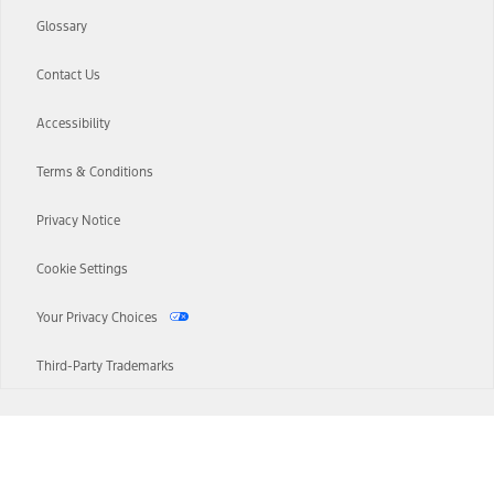
Glossary
Contact Us
Accessibility
Terms & Conditions
Privacy Notice
Cookie Settings
Your Privacy Choices
Third-Party Trademarks