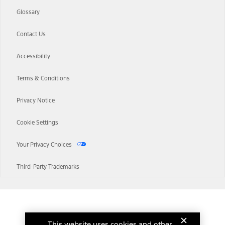
Glossary
Contact Us
Accessibility
Terms & Conditions
Privacy Notice
Cookie Settings
Your Privacy Choices
Third-Party Trademarks
This website uses cookies and other