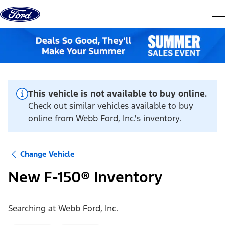
Skip to content
dis
This vehicle is not available to buy online.
Check out similar vehicles available to buy
online from Webb Ford, Inc.'s inventory.
Change Vehicle
New F-150® Inventory
Searching at
Webb Ford, Inc.