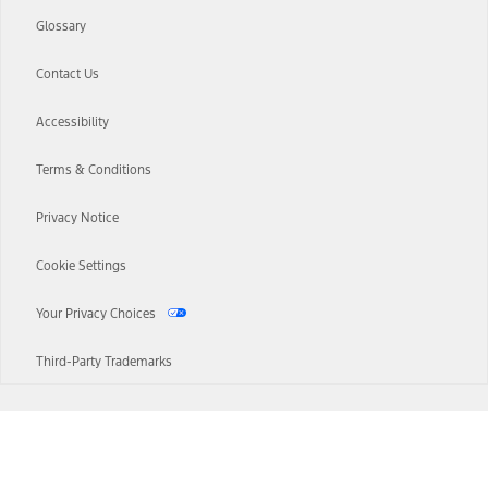
Glossary
Contact Us
Accessibility
Terms & Conditions
Privacy Notice
Cookie Settings
Your Privacy Choices
Third-Party Trademarks