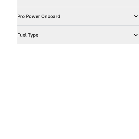
Expand
Exterior Features
Pro Power Onboard
Pro Power Onboard
Expand
Pro Power Onboard
Fuel Type
Fuel Type
Expand
Fuel Type