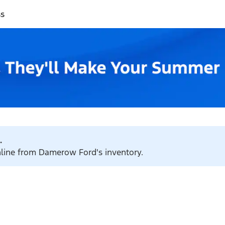
ss
.
online from Damerow Ford's inventory.