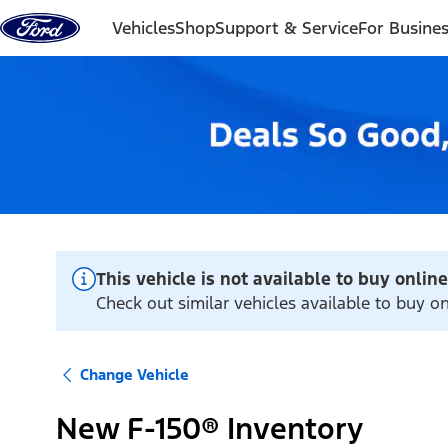
Skip to content
Vehicles
Shop
Support & Service
For Busine
This vehicle is not available to buy online
Check out similar vehicles available to buy 
Change Vehicle
New F-150® Inventory