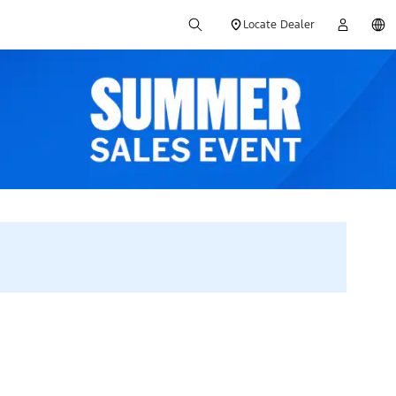
Locate Dealer