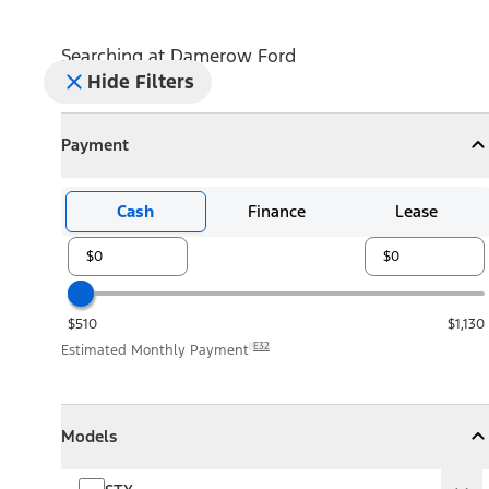
Searching at
Damerow Ford
Hide Filters
Payment
Payment
Collapse
Payment
Cash
Finance
Lease
$510
$1,130
E32
Estimated Monthly Payment
Models
Models
Models
Collapse
Models
STX