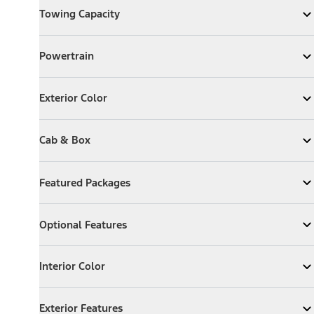
Towing Capacity
Expand
Towing Capacity
Powertrain
Powertrain
Expand
Powertrain
Exterior Color
Exterior Color
Expand
Exterior Color
Cab & Box
Cab & Box
Expand
Cab & Box
Featured Packages
Featured Packages
Expand
Featured Packages
Optional Features
Optional Features
Expand
Optional Features
Interior Color
Interior Color
Expand
Interior Color
Exterior Features
Exterior Features