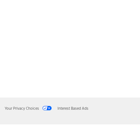
Your Privacy Choices
Interest Based Ads