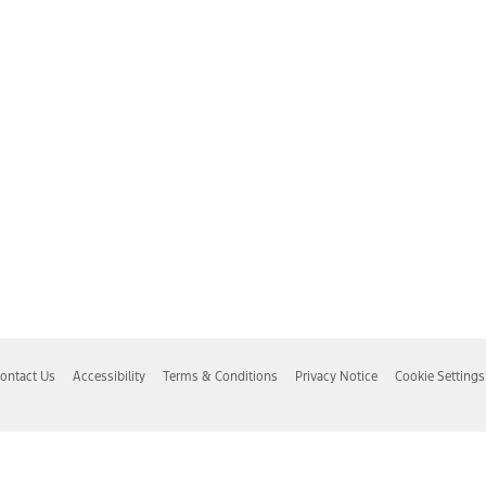
ontact Us
Accessibility
Terms & Conditions
Privacy Notice
Cookie Settings