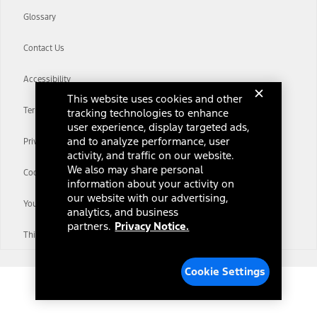
Glossary
Contact Us
Accessibility
This website uses cookies and other
Terms & Conditions
tracking technologies to enhance
user experience, display targeted ads,
and to analyze performance, user
Privacy Notice
activity, and traffic on our website.
We also may share personal
Cookie Settings
information about your activity on
our website with our advertising,
Your Privacy Choices
analytics, and business
partners.
Privacy Notice.
Third-Party Trademarks
Cookie Settings