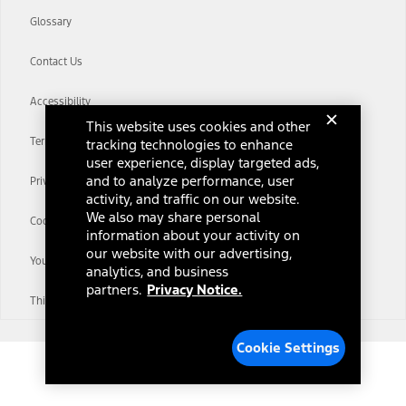
Glossary
Contact Us
Accessibility
This website uses cookies and other
Terms & Conditions
tracking technologies to enhance
user experience, display targeted ads,
and to analyze performance, user
Privacy Notice
activity, and traffic on our website.
We also may share personal
Cookie Settings
information about your activity on
our website with our advertising,
Your Privacy Choices
analytics, and business
partners.
Privacy Notice.
Third-Party Trademarks
Cookie Settings