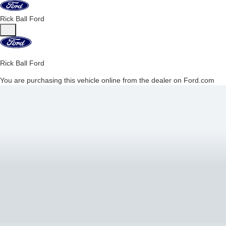
Rick Ball Ford
Rick Ball Ford
You are purchasing this vehicle online from the dealer on Ford.com